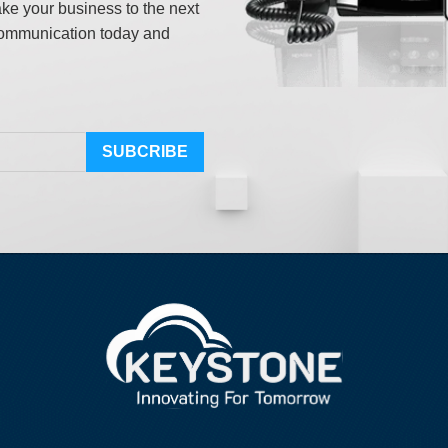
ake your business to the next
ommunication today and
SUBCRIBE