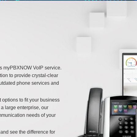
e’s myPBXNOW VoIP service.
ion to provide crystal-clear
outdated phone services and
 options to fit your business
a large enterprise, our
mmunication needs of your
 and see the difference for