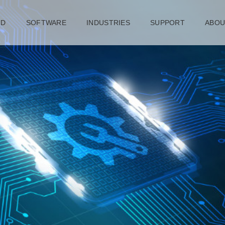
UD
SOFTWARE
INDUSTRIES
SUPPORT
ABOU