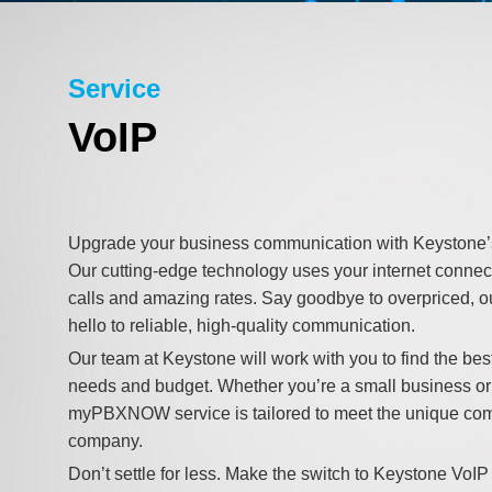
Service
VoIP
Upgrade your business communication with Keyston
Our cutting-edge technology uses your internet connect
calls and amazing rates. Say goodbye to overpriced, 
hello to reliable, high-quality communication.
Our team at Keystone will work with you to find the best
needs and budget. Whether you’re a small business or 
myPBXNOW service is tailored to meet the unique co
company.
Don’t settle for less. Make the switch to Keystone VoIP