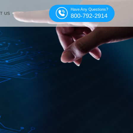
Have Any Questions?
T US
800-792-2914