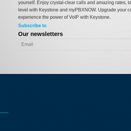
yourself. Enjoy crystal-clear calls and amazing rates, t
level with Keystone and myPBXNOW. Upgrade your c
experience the power of VoIP with Keystone.
Subscribe to
Our newsletters